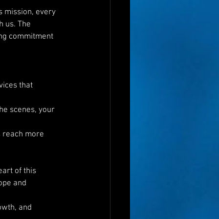
s mission, every 
 us. The 
ring commitment 
ices that 
the scenes, your 
s reach more 
rt of this 
ope and 
owth, and 