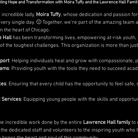
ting Hope and Transformation with Moira Tuffy and the Lawrence Hall Famil
 incredible lady, 
Moira Tuffy
, whose dedication and passion fo
very single day. 🙂 Together, we’re part of the amazing team a
n the heart of Chicago.
 Hall
 has been transforming lives, empowering at-risk youth,
f the toughest challenges. This organization is more than just
port
: Helping individuals heal and grow with compassionate, p
rams
: Providing youth with the tools they need to succeed aca
ces
: Ensuring that every child has the opportunity to feel safe,
 Services
: Equipping young people with the skills and opportuni
he incredible work done by the entire 
Lawrence Hall family
 to
 the dedicated staff and volunteers to the inspiring youth who
o honor the heart and soul of this community.