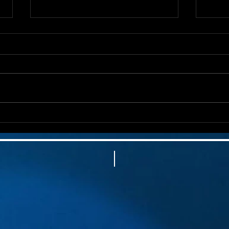
🍎 Laughter, Love & Giving
🩺 C
Back: Raising Big Money for
But 
an Incredible School Night
with