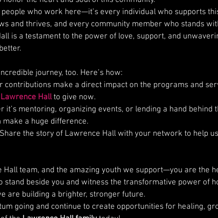
he people who work here—it’s every individual who supports thi
s and thrives, and every community member who stands with
ll is a testament to the power of love, support, and unwave
better.
 incredible journey, too. Here’s how:
ur contributions make a direct impact on the programs and serv
 
Lawrence Hall
 to give now.
r it’s mentoring, organizing events, or lending a hand behind 
n make a huge difference.
 Share the story of Lawrence Hall with your network to help u
 Hall team, and the amazing youth we support—you are the hea
 to stand beside you and witness the transformative power of h
 are building a brighter, stronger future.
um going and continue to create opportunities for healing, gr