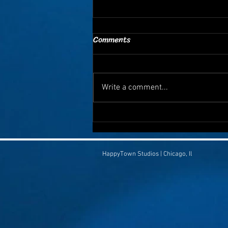
Comments
Write a comment...
🚽 Humor That Saves Lives:
Why Sharing a Silly Video
Could Save Someone You Love
HappyTown Studios | Chicago, Il