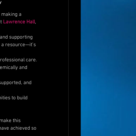
y
r making a 
t 
Lawrence Hall
, 
 and supporting 
 a resource—it’s 
rofessional care.
demically and 
 supported, and 
ties to build 
 make this 
 have achieved so 