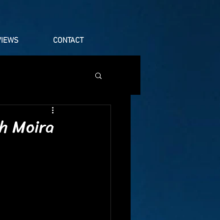
VIEWS
CONTACT
h Moira