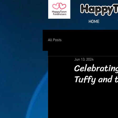
HOME
All Posts
Jun 13, 2024
Celebratin
Tuffy and 