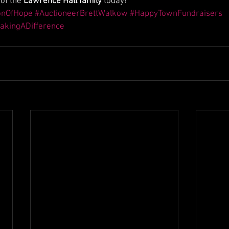
of the 
Lawrence Hall family
 today!
onOfHope
#AuctioneerBrettWalkow
#HappyTownFundraisers
akingADifference