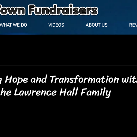
WHAT WE DO
VIDEOS
ABOUT US
RE
g Hope and Transformation wit
the Lawrence Hall Family