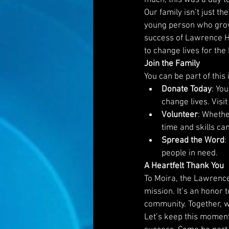
Our family isn’t just t
young person who grow
success of Lawrence Ha
to change lives for the 
Join the Family
You can be part of this
Donate Today
: Yo
change lives. Visit
Volunteer
: Whethe
time and skills ca
Spread the Word
:
people in need.
A Heartfelt Thank You
To Moira, the Lawrence
mission. It’s an honor
community. Together, we
Let’s keep this moment