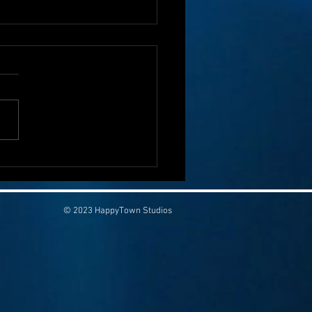
olon Cancer Isn’t Funny—
Saving Lives Can Start
 a Laugh
© 2023 HappyTown Studios