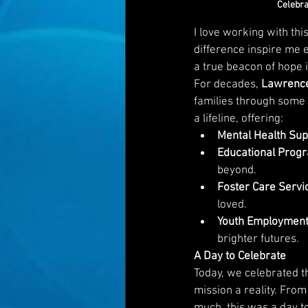
Celebra
I love working with this
difference inspire me e
a true beacon of hope i
For decades, 
Lawrence
families through some o
a lifeline, offering:
Mental Health Sup
Educational Prog
beyond.
Foster Care Servi
loved.
Youth Employment
brighter futures.
A Day to Celebrate
Today, we celebrated t
mission a reality. From
much, this was a day t