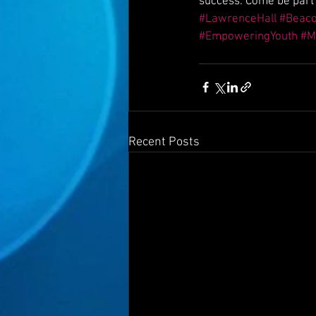
success. Come be part 
#LawrenceHall
#Beac
#EmpoweringYouth
#M
Recent Posts