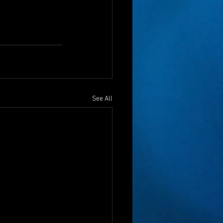
See All