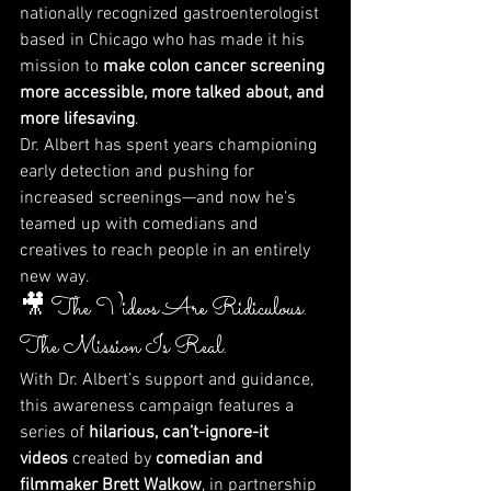
nationally recognized gastroenterologist 
based in Chicago who has made it his 
mission to 
make colon cancer screening 
more accessible, more talked about, and 
more lifesaving
.
Dr. Albert has spent years championing 
early detection and pushing for 
increased screenings—and now he’s 
teamed up with comedians and 
creatives to reach people in an entirely 
new way.
🎥 The Videos Are Ridiculous. 
The Mission Is Real.
With Dr. Albert’s support and guidance, 
this awareness campaign features a 
series of 
hilarious, can’t-ignore-it 
videos
 created by 
comedian and 
filmmaker Brett Walkow
, in partnership 