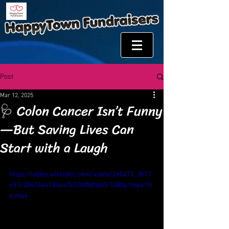
Post
Mar 12, 2025
🩺 Colon Cancer Isn’t Funny
—But Saving Lives Can
Start with a Laugh
https://video.wixstatic.com/video/2e0a71_3b17
457c28474e4184ea7b106f8df6e0/1080p/mp4/fil
e.mp4