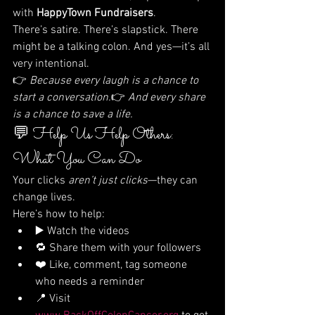
with 
HappyTown Fundraisers
.
There’s satire. There’s slapstick. There 
might be a talking colon. And yes—it’s all 
very intentional.
👉 
Because every laugh is a chance to 
start a conversation.
👉 
And every share 
is a chance to save a life.
💬 Help Us Help Others: 
What You Can Do
Your clicks 
aren’t just clicks
—they can 
change lives.
Here’s how to help:
▶️ Watch the videos
🔁 Share them with your followers
❤️ Like, comment, tag someone 
who needs a reminder
📍 Visit 