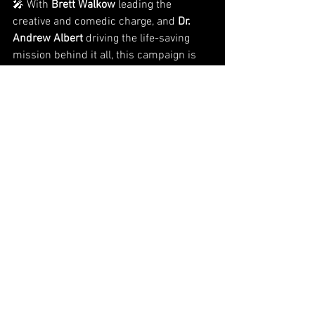
🎤 With 
Brett Walkow
 leading the 
creative and comedic charge, and 
Dr. 
Andrew Albert
 driving the life-saving 
mission behind it all, this campaign is 
laughter with purpose—and results.
👉 Want to bring comedy with impact to 
your next nonprofit campaign or event?
Visit 
www.happytownfundraisers.com
 to 
work with our team.
See All
Recent Posts