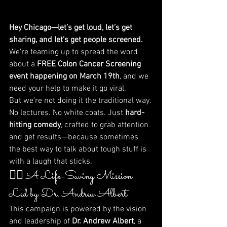
Hey Chicago—let’s get loud, let’s get 
sharing, and let’s get people screened.
We’re teaming up to spread the word 
about a 
FREE Colon Cancer Screening 
event happening on March 19th
, and we 
need your help to make it go viral.
But we’re not doing it the traditional way. 
No lectures. No white coats. Just 
hard-
hitting comedy
, crafted to grab attention 
and get results—because sometimes 
the best way to talk about tough stuff is 
with a laugh that sticks.
🧑‍⚕️ A Life-Saving Mission 
Led by Dr. Andrew Albert
This campaign is powered by the vision 
and leadership of 
Dr. Andrew Albert
, a 