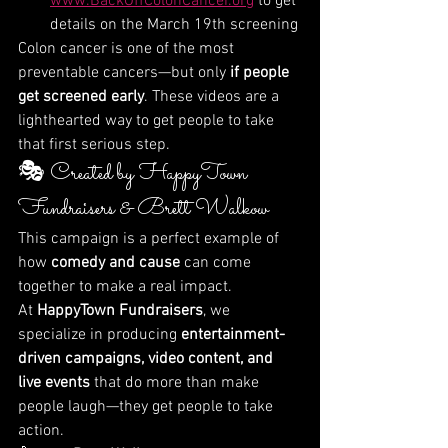
www.BackOffColonCancer.org
 to get 
details on the March 19th screening
Colon cancer is one of the most 
preventable cancers—but only 
if people 
get screened early
. These videos are a 
lighthearted way to get people to take 
that first serious step.
🎭 Created by HappyTown 
Fundraisers & Brett Walkow
This campaign is a perfect example of 
how 
comedy and cause
 can come 
together to make a real impact.
At 
HappyTown Fundraisers
, we 
specialize in producing 
entertainment-
driven campaigns, video content, and 
live events
 that do more than make 
people laugh—they get people to take 
action.