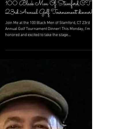
Sep 15, 2024
100 Black Men Of Stamford,CT
23rd Annual Golf Tournament dinner!
Join Me at the 100 Black Men of Stamford, CT 23rd
Annual Golf Tournament Dinner! This Monday, I’m
honored and excited to take the stage...