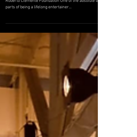
Sep 13, 2024
Celebrating Connections and Laughter with
The Roberto Clemente Foundation
Celebrating Connections and Laughter with The
Roberto Clemente Foundation One of the absolute best
parts of being a lifelong entertainer...