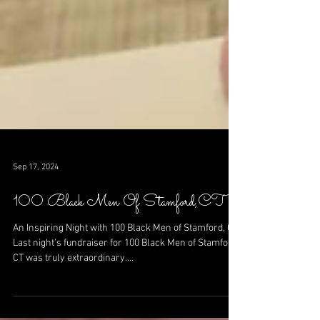
Sep 17, 2024
100 Black Men Of Stamford,CT
An Inspiring Night with 100 Black Men of Stamford, CT
Last night’s fundraiser for 100 Black Men of Stamford,
CT was truly extraordinary....