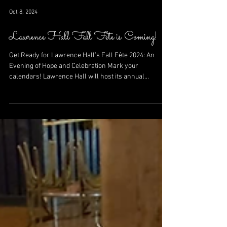
Oct 8, 2024
Lawrence Hall Fall Fete is Coming!
Get Ready for Lawrence Hall’s Fall Fête 2024: An
Evening of Hope and Celebration Mark your
calendars! Lawrence Hall will host its annual...