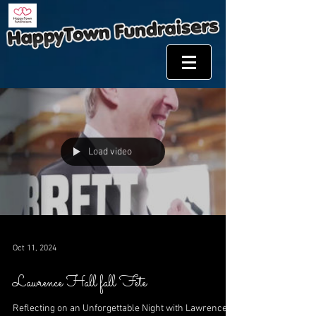
Load video
Oct 11, 2024
Lawrence Hall fall Fete
Reflecting on an Unforgettable Night with Lawrence