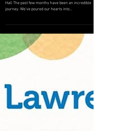
Hall The past few months have been an incredible
journey. We’ve poured our hearts into...