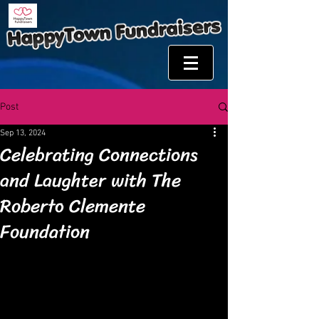
Post
Sep 13, 2024
Celebrating Connections
and Laughter with The
Roberto Clemente
Foundation