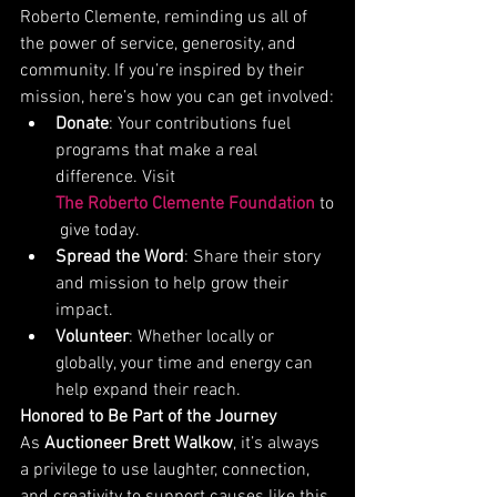
Roberto Clemente, reminding us all of 
the power of service, generosity, and 
community. If you’re inspired by their 
mission, here’s how you can get involved:
Donate
: Your contributions fuel 
programs that make a real 
difference. Visit 
The Roberto Clemente Foundation
 to
 give today.
Spread the Word
: Share their story 
and mission to help grow their 
impact.
Volunteer
: Whether locally or 
globally, your time and energy can 
help expand their reach.
Honored to Be Part of the Journey
As 
Auctioneer Brett Walkow
, it’s always 
a privilege to use laughter, connection, 