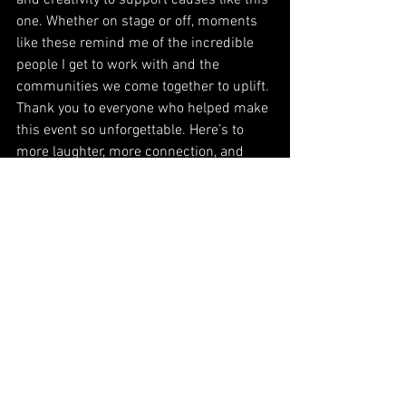
and creativity to support causes like this 
one. Whether on stage or off, moments 
like these remind me of the incredible 
people I get to work with and the 
communities we come together to uplift.
Thank you to everyone who helped make 
this event so unforgettable. Here’s to 
more laughter, more connection, and 
more impact for the 
Roberto Clemente Foundation
.
#RobertoClementeFoundation
#AuctioneerBrettWalkow
#HappyTownFundraisers
#MakingADifference
#WorldwideFamily