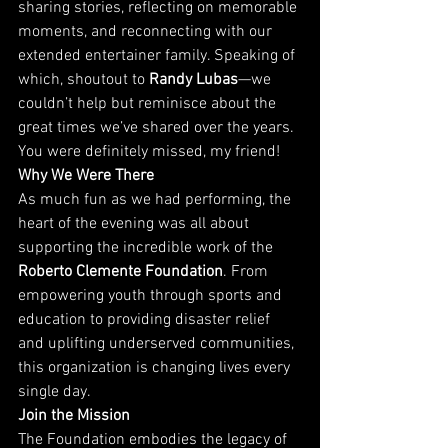
sharing stories, reflecting on memorable 
moments, and reconnecting with our 
extended entertainer family. Speaking of 
which, shoutout to 
Randy Lubas
—we 
couldn’t help but reminisce about the 
great times we’ve shared over the years. 
You were definitely missed, my friend!
Why We Were There
As much fun as we had performing, the 
heart of the evening was all about 
supporting the incredible work of the 
Roberto Clemente Foundation
. From 
empowering youth through sports and 
education to providing disaster relief 
and uplifting underserved communities, 
this organization is changing lives every 
single day.
Join the Mission
The Foundation embodies the legacy of 