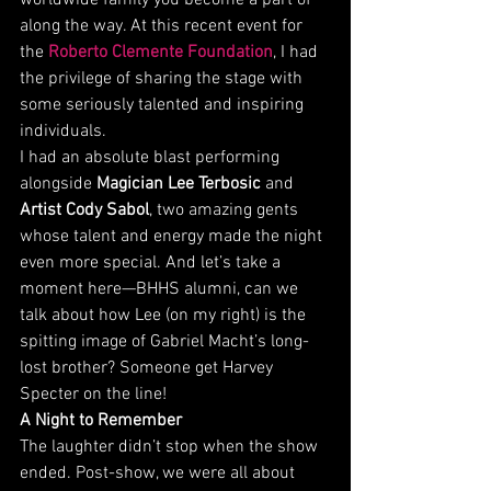
worldwide family you become a part of 
along the way. At this recent event for 
the 
Roberto Clemente Foundation
, I had 
the privilege of sharing the stage with 
some seriously talented and inspiring 
individuals.
I had an absolute blast performing 
alongside 
Magician Lee Terbosic
 and 
Artist Cody Sabol
, two amazing gents 
whose talent and energy made the night 
even more special. And let’s take a 
moment here—BHHS alumni, can we 
talk about how Lee (on my right) is the 
spitting image of Gabriel Macht’s long-
lost brother? Someone get Harvey 
Specter on the line!
A Night to Remember
The laughter didn’t stop when the show 
ended. Post-show, we were all about 