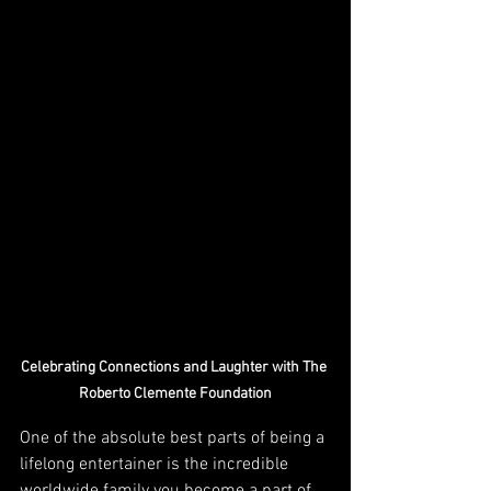
Celebrating Connections and Laughter with The 
Roberto Clemente Foundation
One of the absolute best parts of being a 
lifelong entertainer is the incredible 