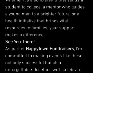
Whether it’s a scholarship that sends a 
student to college, a mentor who guides 
a young man to a brighter future, or a 
health initiative that brings vital 
resources to families, your support 
makes a difference.
See You There!
As part of 
HappyTown Fundraisers
, I’m 
committed to making events like these 
not only successful but also 
unforgettable. Together, we’ll celebrate 
the incredible work of 
100 Black Men of 
Stamford
, and ensure their programs 
continue to thrive.
Who’s ready to do some funny to raise 
that money? I am!
I can’t wait to see you all this Monday as 
we laugh, connect, and raise funds for 
an amazing cause. Let’s make this year’s 