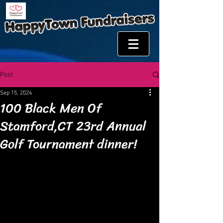
Post
Sep 15, 2024
100 Black Men Of
Stamford,CT 23rd Annual
Golf Tournament dinner!