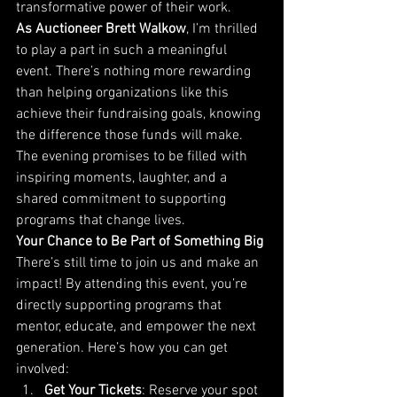
transformative power of their work.
As Auctioneer Brett Walkow
, I’m thrilled 
to play a part in such a meaningful 
event. There’s nothing more rewarding 
than helping organizations like this 
achieve their fundraising goals, knowing 
the difference those funds will make.
The evening promises to be filled with 
inspiring moments, laughter, and a 
shared commitment to supporting 
programs that change lives.
Your Chance to Be Part of Something Big
There’s still time to join us and make an 
impact! By attending this event, you’re 
directly supporting programs that 
mentor, educate, and empower the next 
generation. Here’s how you can get 
involved:
Get Your Tickets
: Reserve your spot 