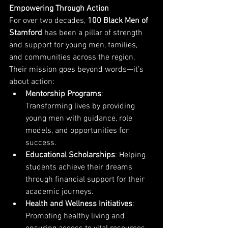
Empowering Through Action
For over two decades, 
100 Black Men of 
Stamford
 has been a pillar of strength 
and support for young men, families, 
and communities across the region. 
Their mission goes beyond words—it’s 
about action:
Mentorship Programs
: 
Transforming lives by providing 
young men with guidance, role 
models, and opportunities for 
success.
Educational Scholarships
: Helping 
students achieve their dreams 
through financial support for their 
academic journeys.
Health and Wellness Initiatives
: 
Promoting healthy living and 