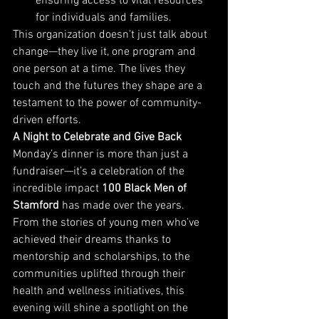
ensuring access to vital resources 
for individuals and families.
This organization doesn’t just talk about 
change—they live it, one program and 
one person at a time. The lives they 
touch and the futures they shape are a 
testament to the power of community-
driven efforts.
A Night to Celebrate and Give Back
Monday’s dinner is more than just a 
fundraiser—it’s a celebration of the 
incredible impact 
100 Black Men of 
Stamford
 has made over the years. 
From the stories of young men who’ve 
achieved their dreams thanks to 
mentorship and scholarships, to the 
communities uplifted through their 
health and wellness initiatives, this 
evening will shine a spotlight on the 