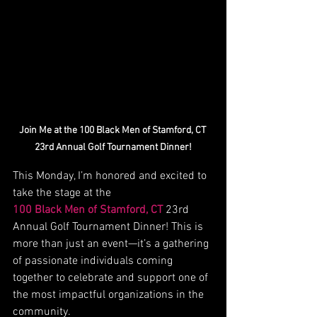
Join Me at the 100 Black Men of Stamford, CT 
23rd Annual Golf Tournament Dinner!
This Monday, I’m honored and excited to 
take the stage at the 
100 Black Men of Stamford, CT
 23rd 
Annual Golf Tournament Dinner! This is 
more than just an event—it’s a gathering 
of passionate individuals coming 
together to celebrate and support one of 
the most impactful organizations in the 
community.