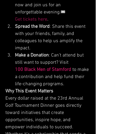
now and join us for an 
unforgettable evening.🎟️ 
Get tickets here
.
Spread the Word
: Share this event 
with your friends, family, and 
colleagues to help us amplify the 
impact.
Make a Donation
: Can’t attend but 
still want to support? Visit 
100 Black Men of Stamford
 to make 
a contribution and help fund their 
life-changing programs.
Why This Event Matters
Every dollar raised at the 23rd Annual 
Golf Tournament Dinner goes directly 
toward initiatives that create 
opportunities, inspire hope, and 
empower individuals to succeed. 