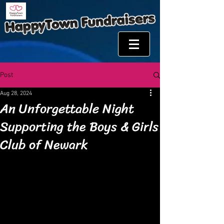
Post
Aug 28, 2024
An Unforgettable Night
Supporting the Boys & Girls
Club of Newark