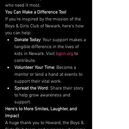
who need it most.
You Can Make a Difference Too!
If you’re inspired by the mission of the 
Boys & Girls Club of Newark, here’s how 
you can help:
Donate Today
: Your support makes a 
tangible difference in the lives of 
kids in Newark. Visit 
bgcn.org
 to 
contribute.
Volunteer Your Time
: Become a 
mentor or lend a hand at events to 
support their vital work.
Spread the Word
: Share their story 
to help grow awareness and 
support.
Here’s to More Smiles, Laughter, and 
Impact
A huge thank you to Howard, the Boys & 