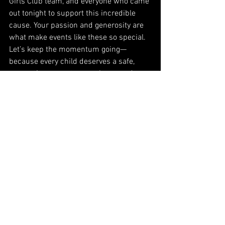
Girls Club team, and everyone who came 
out tonight to support this incredible 
cause. Your passion and generosity are 
what make events like these so special.
Let’s keep the momentum going—
because every child deserves a safe, 
supportive space to grow, learn, and 
thrive. ❤️
#BoysAndGirlsClubOfNewark
#AuctioneerBrettWalkow
#HappyTownFundraisers
#MakingADifference
#SupportOurYouth
See All
Recent Posts