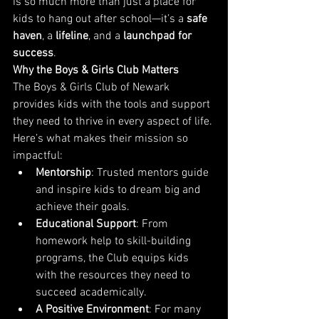
is so much more than just a place for 
kids to hang out after school—it’s a 
safe 
haven
, a 
lifeline
, and a 
launchpad for 
success
.
Why the Boys & Girls Club Matters
The Boys & Girls Club of Newark 
provides kids with the tools and support 
they need to thrive in every aspect of life. 
Here’s what makes their mission so 
impactful:
Mentorship
: Trusted mentors guide 
and inspire kids to dream big and 
achieve their goals.
Educational Support
: From 
homework help to skill-building 
programs, the Club equips kids 
with the resources they need to 
succeed academically.
A Positive Environment
: For many 