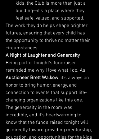
kids, the Club is more than just a 
building—it’s a place where they 
feel safe, valued, and supported.
The work they do helps shape brighter 
futures, ensuring that every child has 
the opportunity to thrive no matter their 
circumstances.
A Night of Laughter and Generosity
Being part of tonight’s fundraiser 
reminded me why I love what I do. As 
Auctioneer Brett Walkow
, it’s always an 
honor to bring humor, energy, and 
connection to events that support life-
changing organizations like this one.
The generosity in the room was 
incredible, and it’s heartwarming to 
know that the funds raised tonight will 
go directly toward providing mentorship, 
education, and opportunities for the kids 