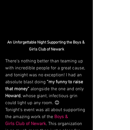
An Unforgettable Night Supporting the Boys & 
Girls Club of Newark
There’s nothing better than teaming up 
with incredible people for a great cause, 
and tonight was no exception! I had an 
absolute blast doing 
“my funny to raise 
that money”
 alongside the one and only 
Howard
, whose giant, infectious grin 
could light up any room. 😊
Tonight’s event was all about supporting 
the amazing work of the 
Boys & 
Girls Club of Newark
. This organization 