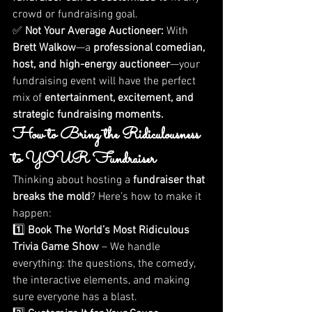
crowd or fundraising goal.
✅ 
Not Your Average Auctioneer:
 With 
Brett Walkow
—a 
professional comedian, 
host, and high-energy auctioneer
—your 
fundraising event will have the perfect 
mix of 
entertainment, excitement, and 
strategic fundraising moments.
How to Bring the Ridiculousness 
to YOUR Fundraiser
Thinking about hosting a 
fundraiser that 
breaks the mold
? Here’s how to make it 
happen:
1️⃣ 
Book The World’s Most Ridiculous 
Trivia Game Show
 – We handle 
everything: the questions, the comedy, 
the interactive elements, and making 
sure everyone has a blast.