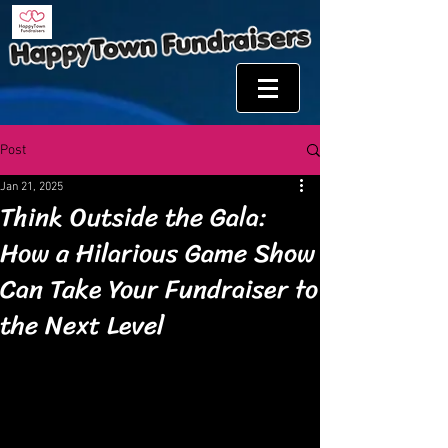
Post
Jan 21, 2025
Think Outside the Gala:
How a Hilarious Game Show
Can Take Your Fundraiser to
the Next Level