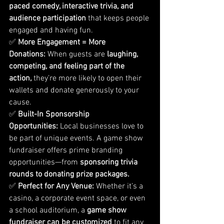
paced comedy, interactive trivia, and 
audience participation
 that keeps people 
engaged and having fun.
✅ 
More Engagement = More 
Donations:
 When guests are 
laughing, 
competing, and feeling part of the 
action,
 they’re more likely to open their 
wallets and donate generously to your 
cause.
✅ 
Built-In Sponsorship 
Opportunities:
 Local businesses love to 
be part of unique events. A game show 
fundraiser offers prime branding 
opportunities—from 
sponsoring trivia 
rounds to donating prize packages.
✅ 
Perfect for Any Venue:
 Whether it’s a 
casino, a corporate event space, or even 
a school auditorium, a 
game show 
fundraiser can be customized
 to fit any 