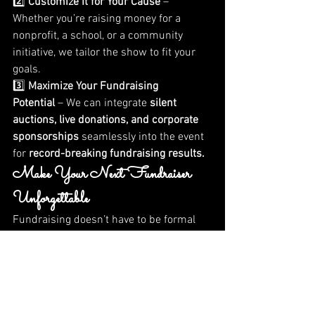
2️⃣ 
Customize It for Your Cause
 – 
Whether you’re raising money for a 
nonprofit, a school, or a community 
initiative, we tailor the show to fit your 
goals.
3️⃣ 
Maximize Your Fundraising 
Potential
 – We can integrate 
silent 
auctions, live donations, and corporate 
sponsorships
 seamlessly into the event 
for 
record-breaking fundraising results.
Make Your Next Fundraiser 
Unforgettable
Fundraising doesn’t have to be formal 
and predictable. If you want to 
break 
away from the traditional gala
 and 
create an event that people will be 
talking about for weeks
, then let’s make 
it happen!