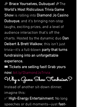
🎉 
Brace Yourselves, Dubuque!
 🎉The 
World’s Most Ridiculous Trivia Game 
Show
 is rolling into 
Diamond Jo Casino 
Dubuque
, and it’s bringing non-stop 
laughs, exciting prizes, and a level of 
audience interaction that’s off the 
charts. Hosted by the dynamic duo 
Dan 
Deibert & Brett Walkow
, this isn’t just 
trivia—it’s a full-blown 
party that turns 
fundraising into an unforgettable 
experience.
🎟 
Tickets are selling fast! Grab yours 
now:
bit.ly/DiamondJoTrivia
Why a Game Show Fundraiser?
Instead of another sit-down dinner, 
imagine this:
✅ 
High-Energy Entertainment:
 No long 
speeches or dull moments—just 
fast-