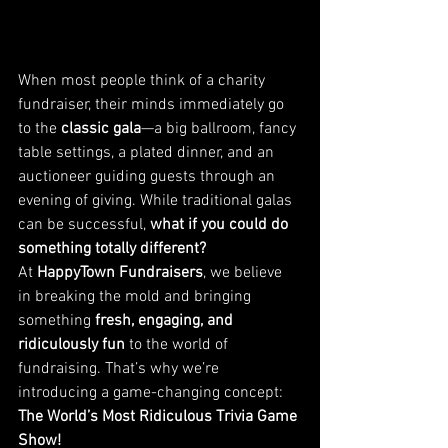
When most people think of a charity 
fundraiser, their minds immediately go 
to the 
classic gala
—a big ballroom, fancy 
table settings, a plated dinner, and an 
auctioneer guiding guests through an 
evening of giving. While traditional galas 
can be successful, 
what if you could do 
something totally different?
At 
HappyTown Fundraisers
, we believe 
in breaking the mold and bringing 
something 
fresh, engaging, and 
ridiculously fun
 to the world of 
fundraising. That’s why we’re 
introducing a game-changing concept: 
The World’s Most Ridiculous Trivia Game 
Show!