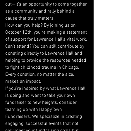
out—it’s an opportunity to come together 
as a community and rally behind a 
cause that truly matters.
How can you help? By joining us on 
October 12th, you’re making a statement 
of support for Lawrence Hall’s vital work. 
Can’t attend? You can still contribute by 
donating directly to Lawrence Hall and 
helping to provide the resources needed 
to fight childhood trauma in Chicago. 
Every donation, no matter the size, 
makes an impact.
If you’re inspired by what Lawrence Hall 
is doing and want to take your own 
fundraiser to new heights, consider 
teaming up with HappyTown 
Fundraisers. We specialize in creating 
engaging, successful events that not 
only meet your fundraising goals but 