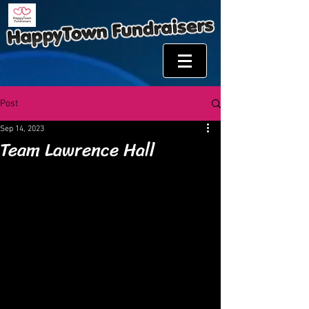
Post
Sep 14, 2023
Team Lawrence Hall