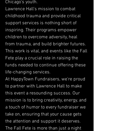
Chicago’s youth.
Lawrence Hall’s mission to combat 
childhood trauma and provide critical 
support services is nothing short of 
inspiring. Their programs empower 
children to overcome adversity, heal 
from trauma, and build brighter futures. 
This work is vital, and events like the Fall 
Fete play a crucial role in raising the 
funds needed to continue offering these 
life-changing services.
At HappyTown Fundraisers, we’re proud 
to partner with Lawrence Hall to make 
this event a resounding success. Our 
mission is to bring creativity, energy, and 
a touch of humor to every fundraiser we 
take on, ensuring that your cause gets 
the attention and support it deserves. 
The Fall Fete is more than just a night 