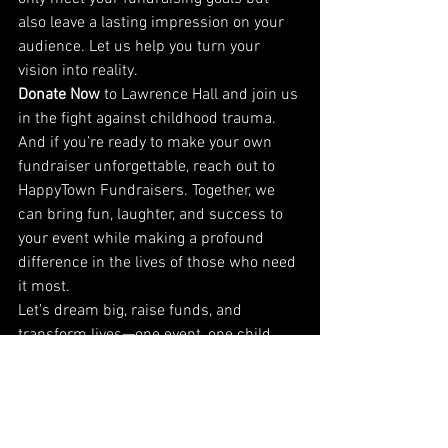
also leave a lasting impression on your 
audience. Let us help you turn your 
vision into reality.
Donate Now
 to Lawrence Hall and join us 
in the fight against childhood trauma. 
And if you’re ready to make your own 
fundraiser unforgettable, reach out to 
HappyTown Fundraisers. Together, we 
can bring fun, laughter, and success to 
your event while making a profound 
difference in the lives of those who need 
it most.
Let’s dream big, raise funds, and 
transform lives—one event, one child, 
and one step at a time. Visit Lawrence 
Hall to help change lives today!