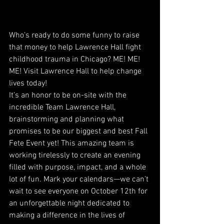
Who’s ready to do some funny to raise 
that money to help Lawrence Hall fight 
childhood trauma in Chicago? ME! ME! 
ME! Visit Lawrence Hall to help change 
lives today!
It’s an honor to be on-site with the 
incredible Team Lawrence Hall, 
brainstorming and planning what 
promises to be our biggest and best Fall 
Fete Event yet! This amazing team is 
working tirelessly to create an evening 
filled with purpose, impact, and a whole 
lot of fun. Mark your calendars—we can’t 
wait to see everyone on October 12th for 
an unforgettable night dedicated to 
making a difference in the lives of 