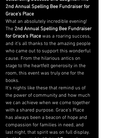
2nd Annual Spelling Bee Fundraiser for 
Grace's Place
What an absolutely incredible evening! 
The 
2nd Annual Spelling Bee Fundraiser 
for Grace’s Place
 was a roaring success, 
and it’s all thanks to the amazing people 
who came out to support this wonderful 
cause. From the hilarious antics on 
stage to the heartfelt generosity in the 
room, this event was truly one for the 
books.
It’s nights like these that remind us of 
the power of community and how much 
we can achieve when we come together 
with a shared purpose. Grace’s Place 
has always been a beacon of hope and 
compassion for families in need, and 
last night, that spirit was on full display.