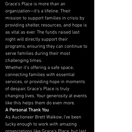
Grace’s Place is more than an 
organization—it’s a lifeline. Their 
mission to support families in crisis by 
providing shelter, resources, and hope is 
as vital as ever. The funds raised last 
night will directly support their 
programs, ensuring they can continue to 
serve families during their most 
challenging times.
Whether it’s offering a safe space, 
connecting families with essential 
services, or providing hope in moments 
of despair, Grace’s Place is truly 
changing lives. Your generosity at events 
like this helps them do even more.
A Personal Thank You
As Auctioneer Brett Walkow, I’ve been 
lucky enough to work with amazing 
organizations like Grace’s Place, but last 