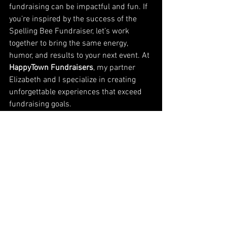
fundraising can be impactful and fun. If 
you’re inspired by the success of the 
Spelling Bee Fundraiser, let’s work 
together to bring the same energy, 
humor, and results to your next event. At 
HappyTown Fundraisers
, my partner 
Elizabeth and I specialize in creating 
unforgettable experiences that exceed 
fundraising goals.
Whether it’s through creative event 
ideas, engaging performances, or high-
energy auctions, we’re here to make 
sure your fundraiser stands out and 
succeeds. Let’s turn your vision into 
reality—and have a lot of fun while we’re 
at it!
Who’s ready to do some funny to raise 
that money? We are!
Once again, thank you to everyone who 