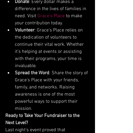
Donate
: Every dollar makes a 
difference in the lives of families in 
need. Visit 
Grace’s Place
 to make 
your contribution today.
Volunteer
: Grace’s Place relies on 
the dedication of volunteers to 
continue their vital work. Whether 
it’s helping at events or assisting 
with their programs, your time is 
invaluable.
Spread the Word
: Share the story of 
Grace’s Place with your friends, 
family, and networks. Raising 
awareness is one of the most 
powerful ways to support their 
mission.
Ready to Take Your Fundraiser to the 
Next Level?
Last night’s event proved that 