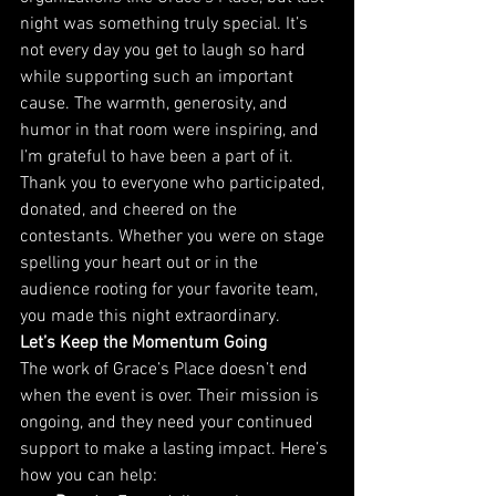
night was something truly special. It’s 
not every day you get to laugh so hard 
while supporting such an important 
cause. The warmth, generosity, and 
humor in that room were inspiring, and 
I’m grateful to have been a part of it.
Thank you to everyone who participated, 
donated, and cheered on the 
contestants. Whether you were on stage 
spelling your heart out or in the 
audience rooting for your favorite team, 
you made this night extraordinary.
Let’s Keep the Momentum Going
The work of Grace’s Place doesn’t end 
when the event is over. Their mission is 
ongoing, and they need your continued 
support to make a lasting impact. Here’s 
how you can help: