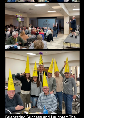
Celebrating Success and Laughter: The 