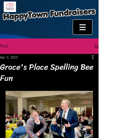
Post
Apr 3, 2023
Grace's Place Spelling Bee
Fun