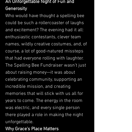
An Unforgettable Night of Fun and 
Generosity
Who would have thought a spelling bee 
could be such a rollercoaster of laughs 
and excitement? The evening had it all: 
enthusiastic contestants, clever team 
names, wildly creative costumes, and, of 
course, a lot of good-natured missteps 
that had everyone rolling with laughter.
The Spelling Bee Fundraiser wasn’t just 
about raising money—it was about 
celebrating community, supporting an 
incredible mission, and creating 
memories that will stick with us all for 
years to come. The energy in the room 
was electric, and every single person 
there played a role in making the night 
unforgettable.
Why Grace’s Place Matters