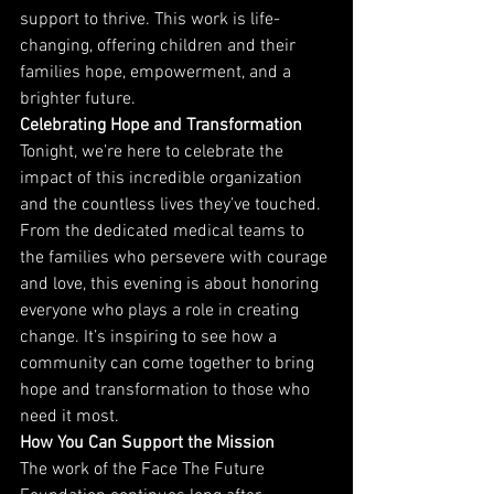
support to thrive. This work is life-
changing, offering children and their 
families hope, empowerment, and a 
brighter future.
Celebrating Hope and Transformation
Tonight, we’re here to celebrate the 
impact of this incredible organization 
and the countless lives they’ve touched. 
From the dedicated medical teams to 
the families who persevere with courage 
and love, this evening is about honoring 
everyone who plays a role in creating 
change. It’s inspiring to see how a 
community can come together to bring 
hope and transformation to those who 
need it most.
How You Can Support the Mission
The work of the Face The Future 