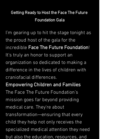
Getting Ready to Host the Face The Future 
Foundation Gala
I’m gearing up to hit the stage tonight as 
the proud host of the gala for the 
incredible 
Face The Future Foundation
! 
It’s truly an honor to support an 
organization so dedicated to making a 
difference in the lives of children with 
craniofacial differences.
Empowering Children and Families
The Face The Future Foundation’s 
mission goes far beyond providing 
medical care. They’re about 
transformation—ensuring that every 
child they help not only receives the 
specialized medical attention they need 
but also the education, resources, and 