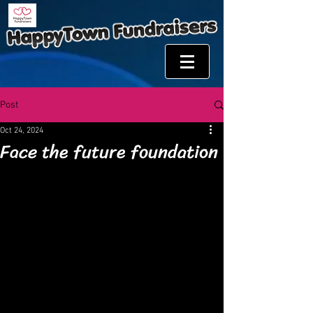
Post
Oct 24, 2024
Face the future foundation