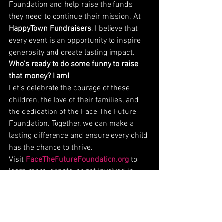
Foundation and help raise the funds 
they need to continue their mission. At 
HappyTown Fundraisers
, I believe that 
every event is an opportunity to inspire 
generosity and create lasting impact.
Who’s ready to do some funny to raise 
that money? I am!
Let’s celebrate the courage of these 
children, the love of their families, and 
the dedication of the Face The Future 
Foundation. Together, we can make a 
lasting difference and ensure every child 
has the chance to thrive.
Visit 
FaceTheFutureFoundation.org
 to 
learn more, donate, or get involved in 
their incredible mission.