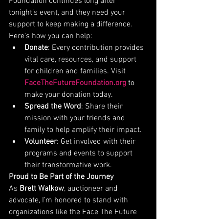
Foundation continues long after 
tonight’s event, and they need your 
support to keep making a difference. 
Here’s how you can help:
Donate
: Every contribution provides 
vital care, resources, and support 
for children and families. Visit 
FaceTheFutureFoundation.org
 to 
make your donation today.
Spread the Word
: Share their 
mission with your friends and 
family to help amplify their impact.
Volunteer
: Get involved with their 
programs and events to support 
their transformative work.
Proud to Be Part of the Journey
As 
Brett Walkow
, auctioneer and 
advocate, I’m honored to stand with 
organizations like the Face The Future 