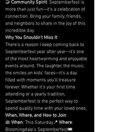
🤝 
Community Spirit
: Septemberfest is 
more than just fun—it’s a celebration of 
connection. Bring your family, friends, 
and neighbors to share in the joy of this 
incredible day.
Why You Shouldn’t Miss It
There’s a reason I keep coming back to 
Septemberfest year after year—it’s one 
of the most heartwarming and enjoyable 
events around. The laughter, the music, 
the smiles on kids’ faces—it’s a day 
filled with moments you’ll treasure 
forever. Whether it’s your first time 
attending or a yearly tradition, 
Septemberfest is the perfect way to 
spend quality time with your loved ones.
When, Where, and How to Join
📅 
When
: This Saturday📍 
Where
: 
Bloomingdale’s Septemberfest🎟️ 