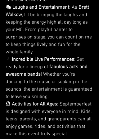
can look forward to:
🎭 
Laughs and Entertainment
: As 
Brett 
Walkow
, I’ll be bringing the laughs and 
keeping the energy high all day long as 
your MC. From playful banter to 
surprises on stage, you can count on me 
to keep things lively and fun for the 
whole family.
🎸 
Incredible Live Performances
: Get 
ready for a lineup of 
fabulous acts and 
awesome bands
! Whether you’re 
dancing to the music or soaking in the 
sounds, the entertainment is guaranteed 
to leave you smiling.
🎡 
Activities for All Ages
: Septemberfest 
is designed with everyone in mind. Kids, 
teens, parents, and grandparents can all 
enjoy games, rides, and activities that 
make this event truly special.