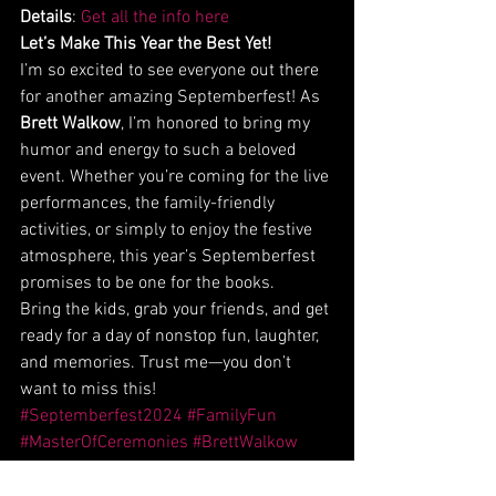
Details
: 
Get all the info here
Let’s Make This Year the Best Yet!
I’m so excited to see everyone out there 
for another amazing Septemberfest! As 
Brett Walkow
, I’m honored to bring my 
humor and energy to such a beloved 
event. Whether you’re coming for the live 
performances, the family-friendly 
activities, or simply to enjoy the festive 
atmosphere, this year’s Septemberfest 
promises to be one for the books.
Bring the kids, grab your friends, and get 
ready for a day of nonstop fun, laughter, 
and memories. Trust me—you don’t 
want to miss this!
#Septemberfest2024
#FamilyFun
#MasterOfCeremonies
#BrettWalkow
#BloomingdaleEvents