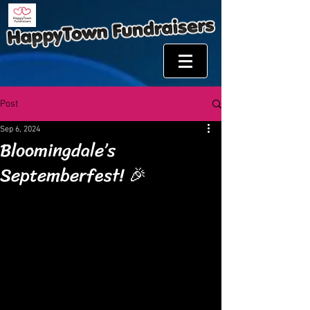
Post
Sep 6, 2024
Bloomingdale’s
Septemberfest! 🎉