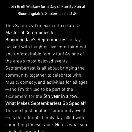
Join Brett Walkow for a Day of Family Fun at 
Bloomingdale’s Septemberfest! 🎉
This Saturday, I’m excited to return as 
Master of Ceremonies
 for 
Bloomingdale’s Septemberfest
, a day 
packed with laughter, live entertainment, 
and unforgettable family fun! As one of 
the area’s most beloved events, 
Septemberfest is all about bringing the 
community together to celebrate with 
music, comedy, and activities for all ages
—and I’m thrilled to be part of the 
excitement for the 
5th year in a row
.
What Makes Septemberfest So Special?
This isn’t just another community event
—it’s the ultimate family day, filled with 
something for everyone. Here’s what you 