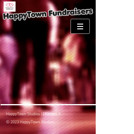
HappyTown Studios | Chicago, Il
© 2023 HappyTown Studios