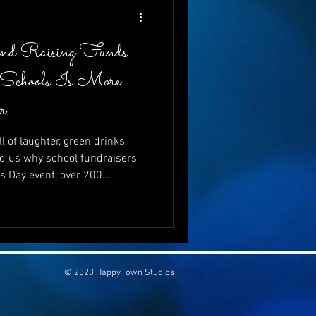
and Raising Funds:
 Schools Is More
r
l of laughter, green drinks,
d us why school fundraisers
’s Day event, over 200
just to celebrate—but to give.
ving to schools is more vital
se can go hand-in-hand, and
be both wildly entertaining
💚
© 2023 HappyTown Studios