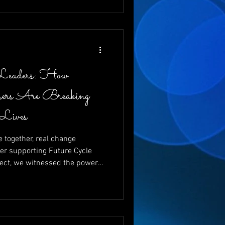
 and changing futures, one
Leaders: How
ers Are Breaking
 Lives
together, real change
er supporting Future Cycle
ect, we witnessed the power
g vital funds for young
ewrite their futures. With
nd emcee, and the
 like Charita Lucas and Dr.
d that giving back isn’t just