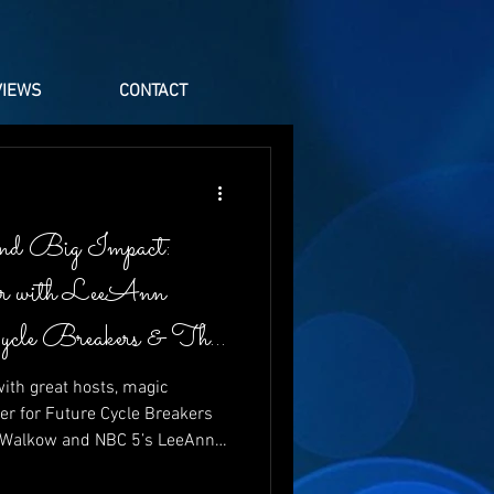
VIEWS
CONTACT
nd Big Impact:
er with LeeAnn
Cycle Breakers & The
ith great hosts, magic
er for Future Cycle Breakers
t Walkow and NBC 5’s LeeAnn
aughter, energy, and heartfelt