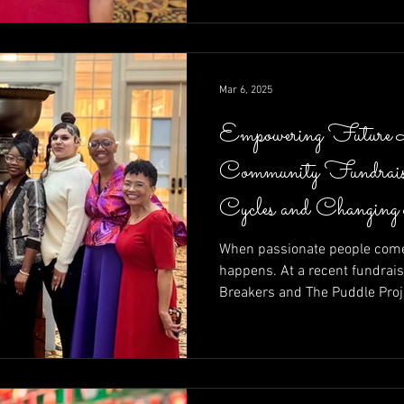
calls to action—raising funds
moment at a time.
Mar 6, 2025
Empowering Future 
Community Fundrais
Cycles and Changing
When passionate people come 
happens. At a recent fundrais
Breakers and The Puddle Proj
of community in action—raisin
entrepreneurs determined to r
Brett Walkow as auctioneer a
unstoppable energy of leaders
Shelley Amuh, this night prove