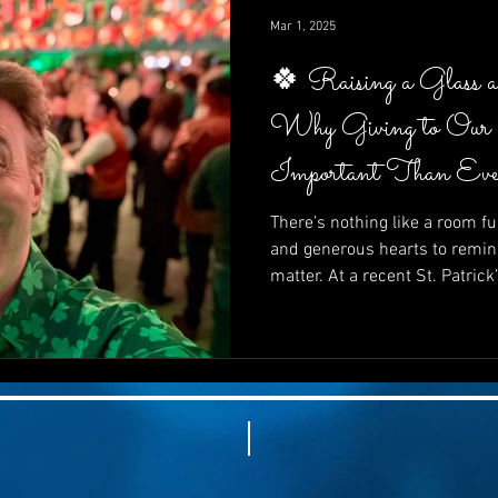
impactful—it’s inspiring.
Mar 1, 2025
🍀 Raising a Glass 
Why Giving to Our
Important Than Eve
There’s nothing like a room ful
and generous hearts to remin
matter. At a recent St. Patrick
supporters came together not 
In this post, we explore why gi
than ever, how fun and purpo
how your next fundraiser can 
and powerfully effective. 🍀