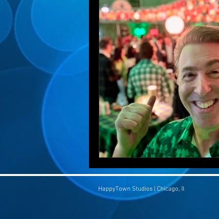
HappyTown Studios | Chicago, Il