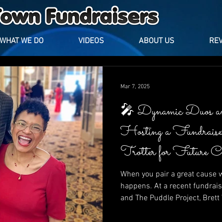
WHAT WE DO
VIDEOS
ABOUT US
RE
Mar 7, 2025
🎤 Dynamic Duos a
Hosting a Fundrais
Trotter for Future 
Puddle Project
When you pair a great cause w
happens. At a recent fundrais
and The Puddle Project, Bret
Trotter lit up the stage with l