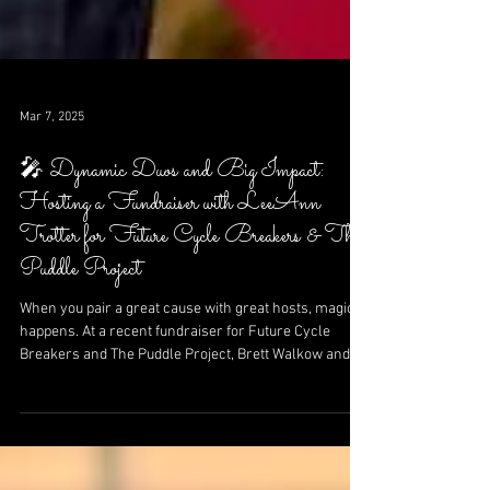
Mar 7, 2025
🎤 Dynamic Duos and Big Impact:
Hosting a Fundraiser with LeeAnn
Trotter for Future Cycle Breakers & The
Puddle Project
When you pair a great cause with great hosts, magic
happens. At a recent fundraiser for Future Cycle
Breakers and The Puddle Project, Brett Walkow and
NBC 5’s LeeAnn Trotter lit up the stage with laughter,
energy, and heartfelt calls to action—raising funds
and changing futures, one moment at a time.