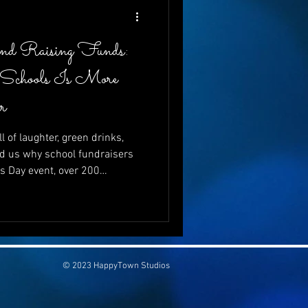
and Raising Funds:
 Schools Is More
r
l of laughter, green drinks,
d us why school fundraisers
’s Day event, over 200
just to celebrate—but to give.
ving to schools is more vital
se can go hand-in-hand, and
be both wildly entertaining
💚
© 2023 HappyTown Studios