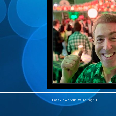
HappyTown Studios | Chicago, Il