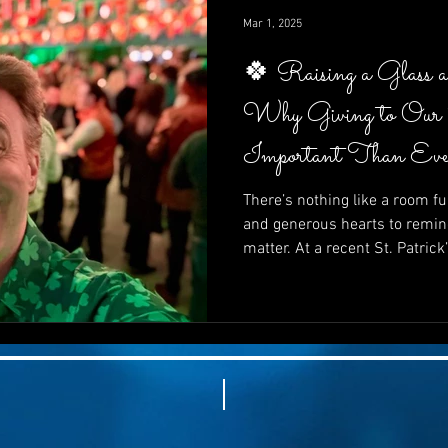
impactful—it’s inspiring.
Mar 1, 2025
🍀 Raising a Glass 
Why Giving to Our
Important Than Eve
There’s nothing like a room ful
and generous hearts to remin
matter. At a recent St. Patrick
supporters came together not 
In this post, we explore why gi
than ever, how fun and purpo
how your next fundraiser can 
and powerfully effective. 🍀