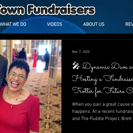
WHAT WE DO
VIDEOS
ABOUT US
RE
Mar 7, 2025
🎤 Dynamic Duos a
Hosting a Fundrais
Trotter for Future 
Puddle Project
When you pair a great cause w
happens. At a recent fundrais
and The Puddle Project, Bret
Trotter lit up the stage with l