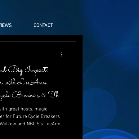
VIEWS
CONTACT
nd Big Impact:
er with LeeAnn
Cycle Breakers & The
ith great hosts, magic
er for Future Cycle Breakers
t Walkow and NBC 5’s LeeAnn
aughter, energy, and heartfelt