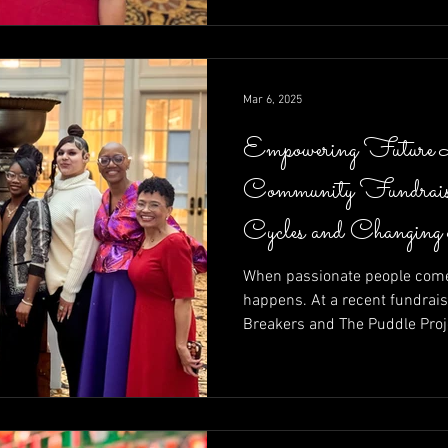
calls to action—raising funds
moment at a time.
Mar 6, 2025
Empowering Future 
Community Fundrais
Cycles and Changing
When passionate people come 
happens. At a recent fundrais
Breakers and The Puddle Proj
of community in action—raisin
entrepreneurs determined to r
Brett Walkow as auctioneer a
unstoppable energy of leaders
Shelley Amuh, this night prove