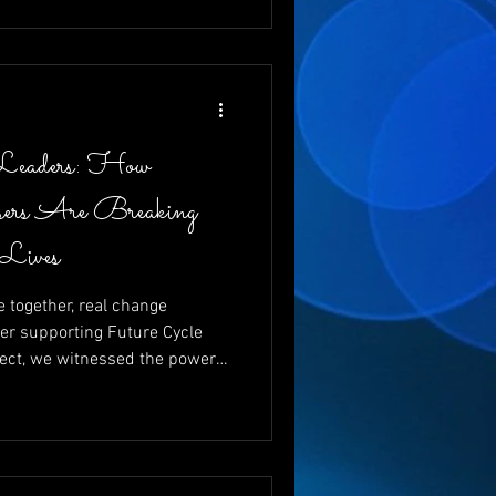
 and changing futures, one
Leaders: How
ers Are Breaking
 Lives
together, real change
er supporting Future Cycle
ect, we witnessed the power
g vital funds for young
ewrite their futures. With
nd emcee, and the
 like Charita Lucas and Dr.
d that giving back isn’t just