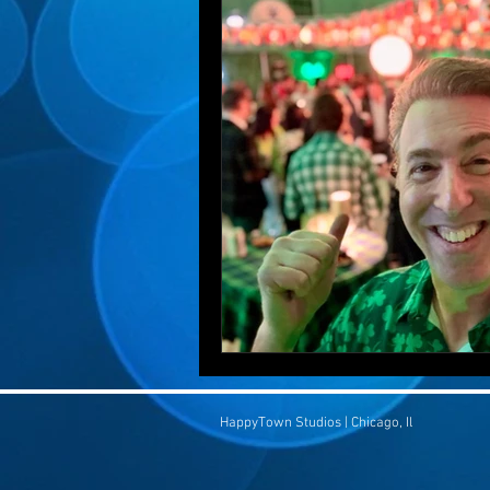
HappyTown Studios | Chicago, Il