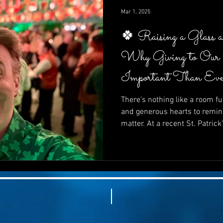
impactful—it’s inspiring.
Mar 1, 2025
🍀 Raising a Glass 
Why Giving to Our
Important Than Eve
There’s nothing like a room ful
and generous hearts to remin
matter. At a recent St. Patrick
supporters came together not 
In this post, we explore why gi
than ever, how fun and purpo
how your next fundraiser can 
and powerfully effective. 🍀