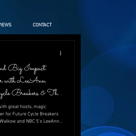
VIEWS
CONTACT
nd Big Impact:
er with LeeAnn
Cycle Breakers & The
ith great hosts, magic
er for Future Cycle Breakers
t Walkow and NBC 5’s LeeAnn
aughter, energy, and heartfelt