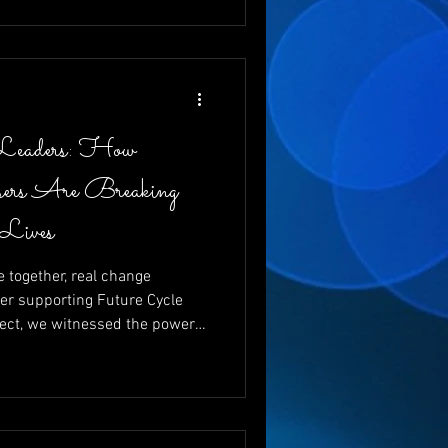
 and changing futures, one
Leaders: How
ers Are Breaking
 Lives
together, real change
er supporting Future Cycle
ect, we witnessed the power
g vital funds for young
ewrite their futures. With
nd emcee, and the
 like Charita Lucas and Dr.
d that giving back isn’t just