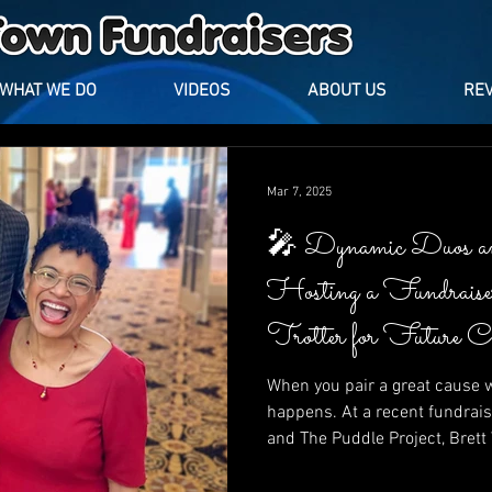
WHAT WE DO
VIDEOS
ABOUT US
RE
Mar 7, 2025
🎤 Dynamic Duos a
Hosting a Fundrais
Trotter for Future 
Puddle Project
When you pair a great cause w
happens. At a recent fundrais
and The Puddle Project, Bret
Trotter lit up the stage with l