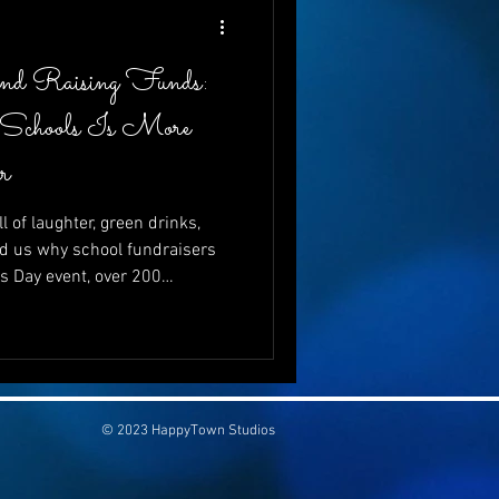
and Raising Funds:
 Schools Is More
r
l of laughter, green drinks,
d us why school fundraisers
’s Day event, over 200
just to celebrate—but to give.
ving to schools is more vital
se can go hand-in-hand, and
be both wildly entertaining
💚
© 2023 HappyTown Studios