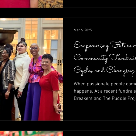
calls to action—raising funds
moment at a time.
Mar 6, 2025
Empowering Future 
Community Fundrais
Cycles and Changing
When passionate people come 
happens. At a recent fundrais
Breakers and The Puddle Proj
of community in action—raisin
entrepreneurs determined to r
Brett Walkow as auctioneer a
unstoppable energy of leaders
Shelley Amuh, this night prove