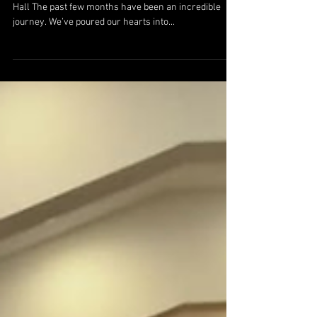
Hall The past few months have been an incredible
journey. We’ve poured our hearts into...