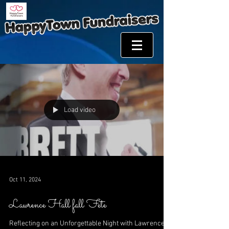
Load video
Oct 11, 2024
Lawrence Hall fall Fete
Reflecting on an Unforgettable Night with Lawrence