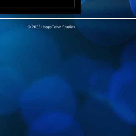
© 2023 HappyTown Studios