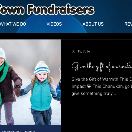
WHAT WE DO
VIDEOS
ABOUT US
RE
Oct 15, 2024
Give the gift of warm
Give the Gift of Warmth This
Impact 🕎 This Chanukah, go beyond traditional gifts and
give something truly...