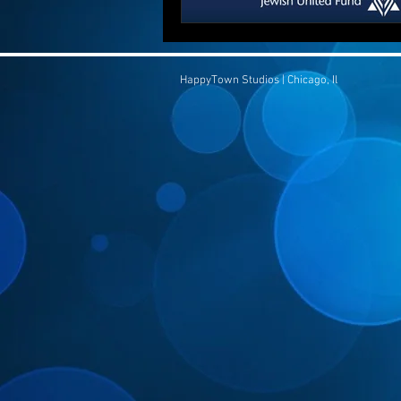
HappyTown Studios | Chicago, Il