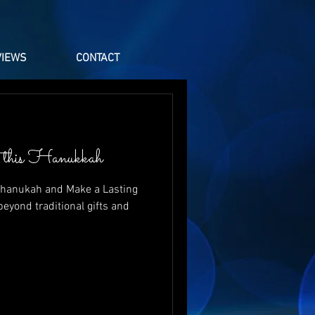
VIEWS
CONTACT
th this Hanukkah
 Chanukah and Make a Lasting